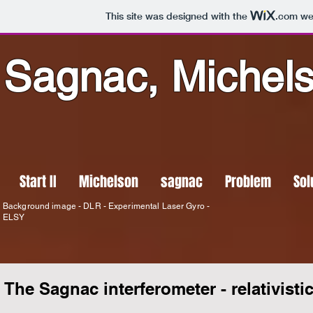
This site was designed with the
.com
web
Sagnac, Michel
Start II
Michelson
sagnac
Problem
Sol
Background image - DLR - Experimental Laser Gyro -
ELSY
The Sagnac interferometer - relativistic