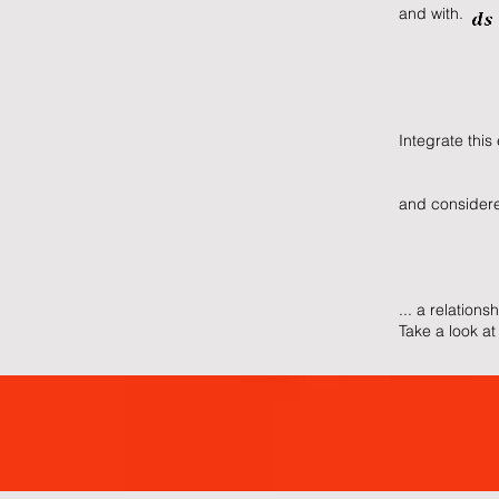
and with
Integrate this
and consi
... a relations
Take a look at