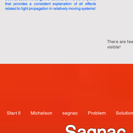
that provides a consistent explanation of all effects
related to light propagation in relatively moving systems!
There are fe
visible!
Start II
Michelson
sagnac
Problem
Solutio
Sagnac,