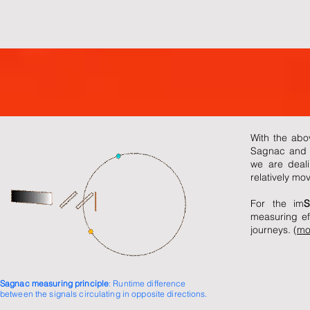
With the abo
Sagnac and M
we are deali
relatively mo
For the im
S
measuring eff
journeys. (
mo
Sagnac measuring principle
: Runtime difference
between the signals circulating in opposite directions.