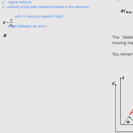
c' - signal velocity
v - velocity of the path element relative to the observer;
with c
vacuum speed of light;
0
angle between ds and v ;
The "delet
moving me
You rememb