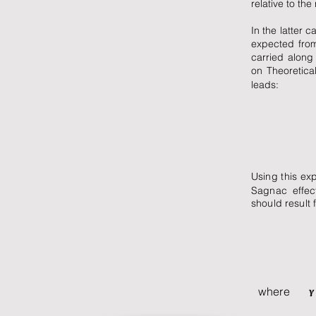
relative to the
In the latter c
expected from 
carried along
on Theoretical
leads:
Using this exp
Sagnac effect
should result 
where is