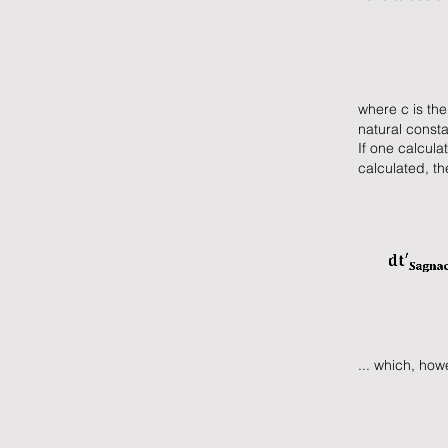
where c is the
natural consta
If one calcula
calculated, t
... which, how