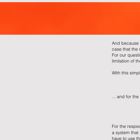
And because w
case that the s
For our questi
limitation of t
With this simp
... and for the
For the respec
a system that 
have to use th