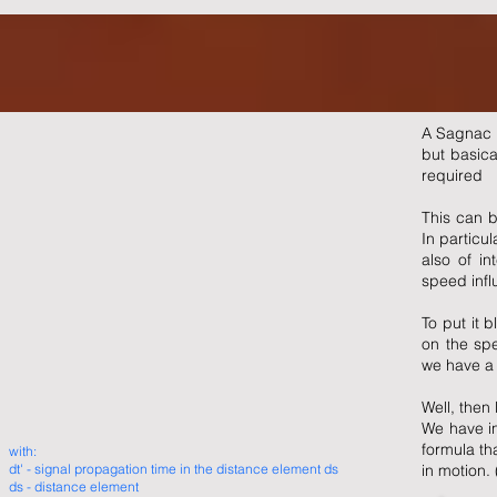
A Sagnac i
but basica
required
This can b
In particul
also of in
speed infl
To put it b
on the spe
we have a 
Well, then 
We have in
formula tha
with:
dt' - signal propagation time in the distance element ds
in motion. 
ds - distance element