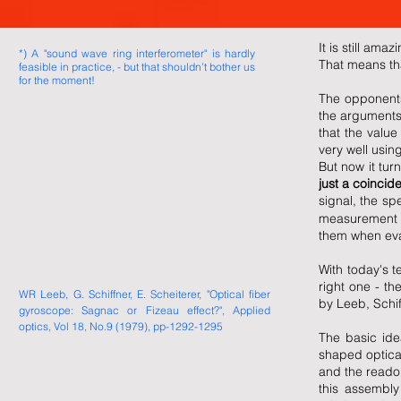
It is still am
*) A "sound wave ring interferometer" is hardly
That means tha
feasible in practice, - but that shouldn't bother us
for the moment!
The opponents 
the arguments f
that the value
very well usin
But now it tur
just a coincid
signal, the sp
measurement ac
them when eval
With today's te
right one - th
WR Leeb, G. Schiffner, E. Scheiterer, "Optical fiber
by Leeb, Schif
gyroscope: Sagnac or Fizeau effect?", Applied
optics, Vol 18, No.9 (1979), pp-1292-1295
The basic ide
shaped optical
and the readou
this assembly