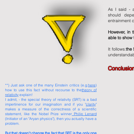
As I said - a
should depe
entrainment c
However, in 
able to show t
It follows:
the 
understandabl
Conclusion
​**) Just ask one of the many Einstein critics (e.g.
here
)
how to use this fact without recourse to the
theory of
relativity
explain!
I admit, - the special theory of relativity (SRT) is a bad
impertinence for our imagination and if you "
clarity
"
makes a measure of the correctness of a scientific
statement, like the Nobel Prize winner
Philip Lenard
(Initiator of an "Aryan physics"), then you actually have a
problem.
But that doesn't change the fact that SRT is the only one