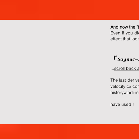
And now the "
Even if you di
effect that loo
...
scroll back 
The last derive
velocity c
cont
0
history
windines
have used !