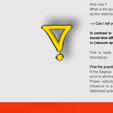
And now ?
What is the po
as the relativ
--> Can I tell 
In contrast to
transit time di
c
(vacuum spee
0
This is reall
theoretical:
First the practi
If the Sagnac
error is elimin
Phase velocit
influence is 
stabilized qui